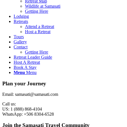
Retreat Map
Wildlife at Samasati
Getting Here
Lodging
Retreats
Attend a Retreat
Host a Retreat
Tours
Gallery
Contact
Getting Here
Retreat Leader Guide
Host A Retreat
Book A Stay
Menu
Menu
Plan your Journey
Email: samasati@samasati.com
Call us:
US: 1 (888) 868-4104
WhatsApp: +506 8304-6528
Join the Samasati Travel Community