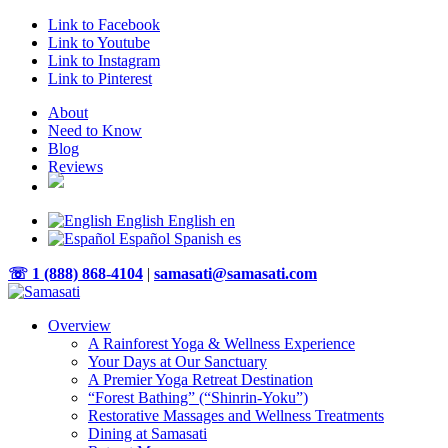
Link to Facebook
Link to Youtube
Link to Instagram
Link to Pinterest
About
Need to Know
Blog
Reviews
English
English
en
Español
Spanish
es
☏ 1 (888) 868-4104
|
samasati@samasati.com
Overview
A Rainforest Yoga & Wellness Experience
Your Days at Our Sanctuary
A Premier Yoga Retreat Destination
“Forest Bathing” (“Shinrin-Yoku”)
Restorative Massages and Wellness Treatments
Dining at Samasati